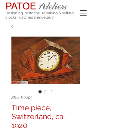
Designing, restoring, repairing & selling
clocks, watches & jewellery
SKU: K0005
Time piece,
Switzerland, ca.
1920