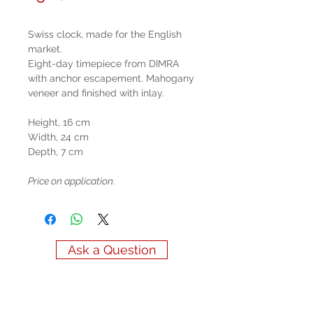
Swiss clock, made for the English
market.
Eight-day timepiece from DIMRA
with anchor escapement. Mahogany
veneer and finished with inlay.
Height, 16 cm
Width, 24 cm
Depth, 7 cm
Price on application.
Ask a Question