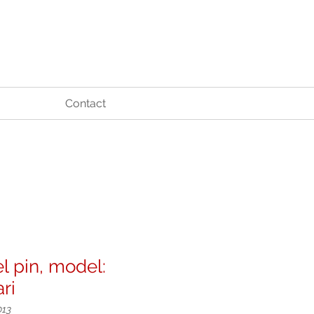
Contact
l pin, model:
ari
013