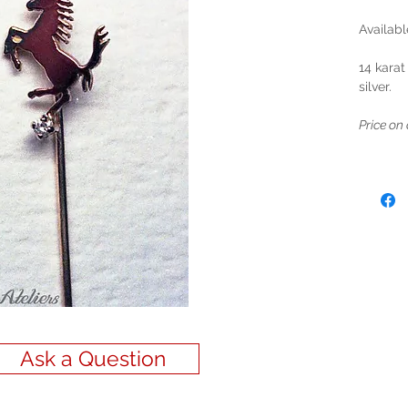
Availabl
14 karat
silver.
Price on 
Ask a Question