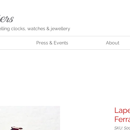
elling clocks, watches & jewellery
Press & Events
About
Lape
Ferr
SKU: S0