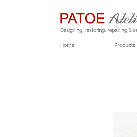
Designing, restoring, repairing & s
Home
Products