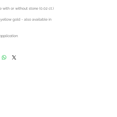
e with or without stone (0.02 ct.)
 yellow gold - also available in
application.