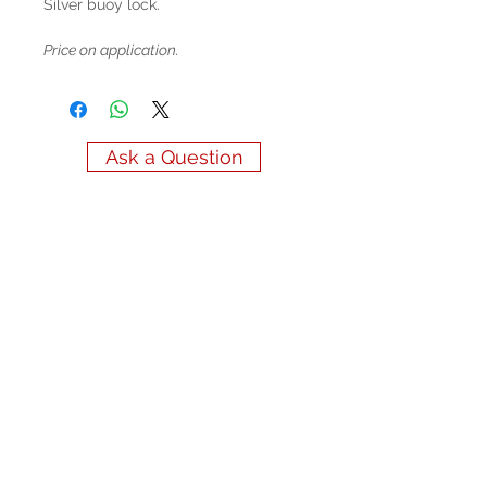
Silver buoy lock.
Price on application.
Ask a Question