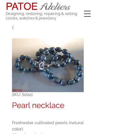
Designing, restoring, repairing & selling
clocks, watches & jewellery
SKU: S0021
Pearl necklace
Freshwater cultivated pearls (natural
color).