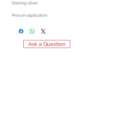
Sterling silver.
Price on application.
Ask a Question