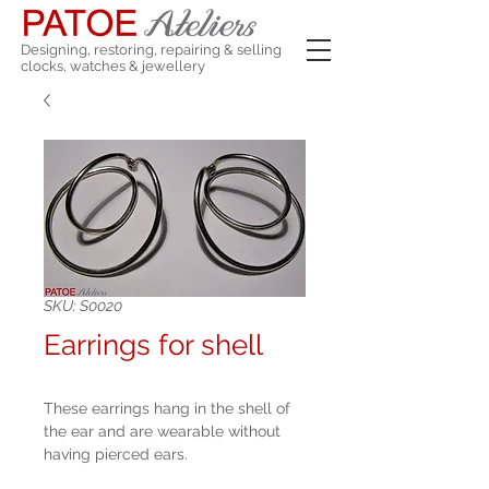
Designing, restoring, repairing & selling
clocks, watches & jewellery
SKU: S0020
Earrings for shell
These earrings hang in the shell of
the ear and are wearable without
having pierced ears.