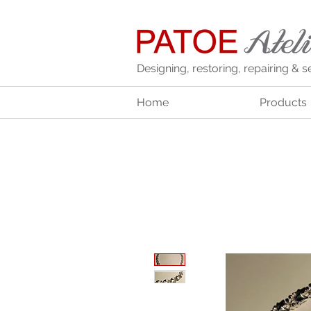
Designing, restoring, repairing & s
Home
Products