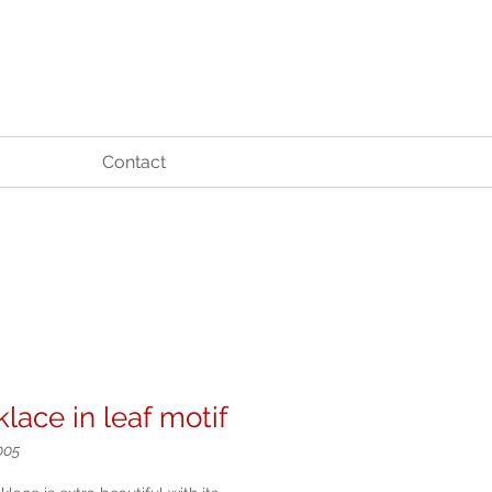
Contact
lace in leaf motif
005