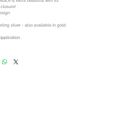
klace is extra beautiful with its
 closure!
esign.
rling silver - also available in gold.
application.