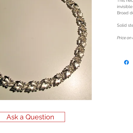
This nec
invisible
Broad d
Solid ste
Price on 
Ask a Question