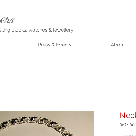
elling clocks, watches & jewellery
Press & Events
About
Neck
SKU: S0